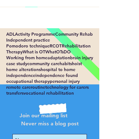
ADL
Activity Programme
Community Rehab
Independent practice
Pomodoro technique
RCOT
Rehabilitation
Therapy
What is OT
WhatOTsDO
Working from home
adaptation
brain injury
case study
community care
habits
hoist
home alterations
hospital to home
independence
independence found
occupational therapy
personal injury
remote care
routine
technology for carers
transfers
vocational rehabilitation
Join our mailing list
Never miss a blog post