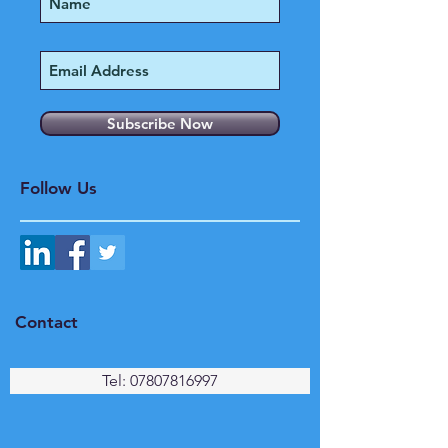
Subscribe Now
Follow Us
Contact
Tel: 07807816997