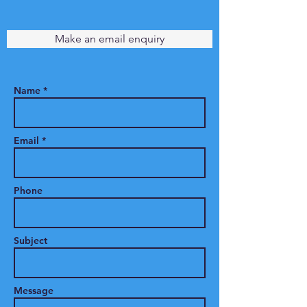
Make an email enquiry
Name *
Email *
Phone
Subject
Message