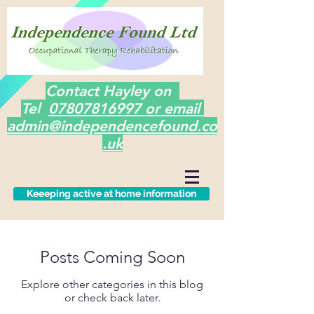
Contact Hayley on
Tel
07807816997 or email
admin@independencefound.co
.uk
Keeeping active at home information
Posts Coming Soon
Explore other categories in this blog
or check back later.