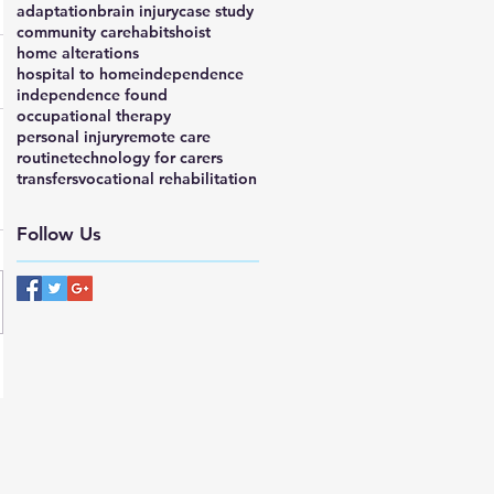
adaptation
brain injury
case study
community care
habits
hoist
home alterations
hospital to home
independence
independence found
occupational therapy
personal injury
remote care
routine
technology for carers
transfers
vocational rehabilitation
Follow Us