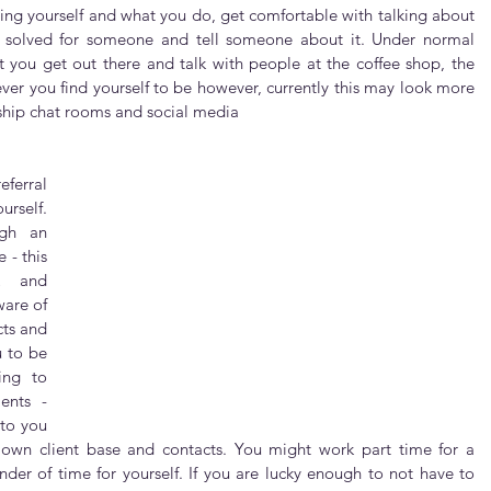
cing yourself and what you do, get comfortable with talking about 
y solved for someone and tell someone about it. Under normal 
 you get out there and talk with people at the coffee shop, the 
ever you find yourself to be however, currently this may look more 
ship chat rooms and social media
ferral 
rself. 
gh an 
- this 
k and 
are of 
ts and 
 to be 
ng to 
nts - 
to you 
r own client base and contacts. You might work part time for a 
nder of time for yourself. If you are lucky enough to not have to 