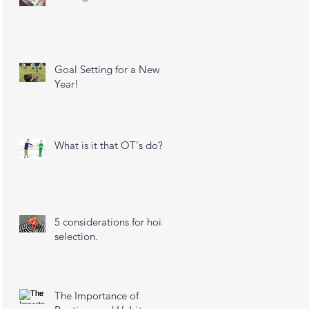
Goal Setting for a New
Year!
What is it that OT's do?
5 considerations for hoist
selection.
The Importance of