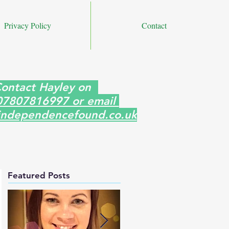
Privacy Policy
Contact
ontact Hayley on
07807816997 or email
ndependencefound.co.uk
Featured Posts