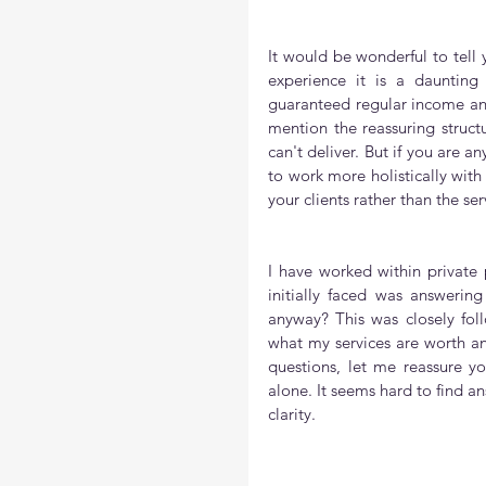
It would be wonderful to tell
experience it is a daunting
guaranteed regular income and
mention the reassuring struct
can't deliver. But if you are 
to work more holistically with
your clients rather than the ser
I have worked within private p
initially faced was answering
anyway? This was closely fol
what my services are worth an
questions, let me reassure yo
alone. It seems hard to find ans
clarity.