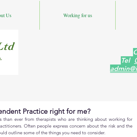
ut Us
Working for us
C
Tel
admin@i
endent Practice right for me?
s than ever from therapists who are thinking about working for 
ctitioners. Often people express concern about the risk and the 
would outline some of the things you need to consider.