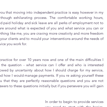
 you that moving into independent practice is easy however in my 
 though exhilarating process. The comfortable working hours, 
 paid holiday and sick leave are all perks of employment not to 
ure around what is expected of you and what service you can or 
anything like me, you are craving more creativity and more freedom 
 your clients and to mould your interventions around the needs of 
vice you work for.
ractice for over 10 years now and one of the main difficulties I 
 the question - what service can I offer and who is interested 
lowed by uncertainty about how I should charge for my service, 
d how I would manage payments. If you re asking yourself these 
u that they are perfectly reasonable questions and you are not 
wers to these questions initially but if you persevere you will gain 
In order to begin to provide services 
you need to start with the basics. 