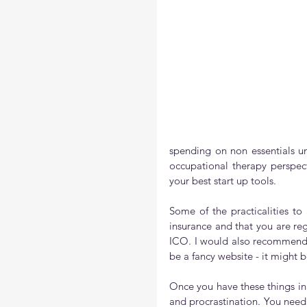
spending on non essentials un
occupational therapy perspec
your best start up tools.
Some of the practicalities to 
insurance and that you are re
ICO. I would also recommend 
be a fancy website - it might
Once you have these things in p
and procrastination. You need 