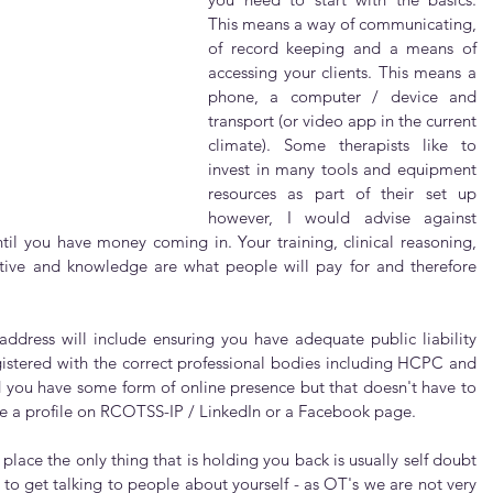
This means a way of communicating, 
of record keeping and a means of 
accessing your clients. This means a 
phone, a computer / device and 
transport (or video app in the current 
climate). Some therapists like to 
invest in many tools and equipment 
resources as part of their set up 
however, I would advise against 
til you have money coming in. Your training, clinical reasoning, 
tive and knowledge are what people will pay for and therefore 
address will include ensuring you have adequate public liability 
gistered with the correct professional bodies including HCPC and 
you have some form of online presence but that doesn't have to 
 be a profile on RCOTSS-IP / LinkedIn or a Facebook page.
lace the only thing that is holding you back is usually self doubt 
to get talking to people about yourself - as OT's we are not very 