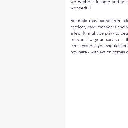
worry about income and able
wonderful!
Referrals may come from clien
services, case managers and s
a few. It might be privy to b
relevant to your service - 
conversations you should start
nowhere - with action comes cl