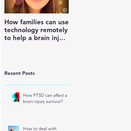
How families can use
What is it that OT's
technology remotely
do?
to help a brain injury
survivor maintain
their independence
Recent Posts
How PTSD can affect a
brain injury survivor?
How to deal with