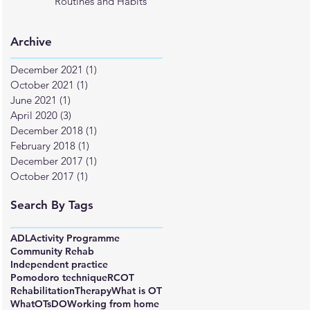
Routines and Habits
Archive
December 2021
(1)
1 post
October 2021
(1)
1 post
June 2021
(1)
1 post
April 2020
(3)
3 posts
December 2018
(1)
1 post
February 2018
(1)
1 post
December 2017
(1)
1 post
October 2017
(1)
1 post
Search By Tags
ADL
Activity Programme
Community Rehab
Independent practice
Pomodoro technique
RCOT
Rehabilitation
Therapy
What is OT
WhatOTsDO
Working from home