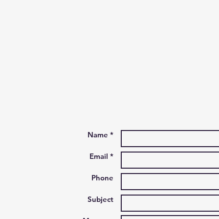
Name *
Email *
Phone
Subject