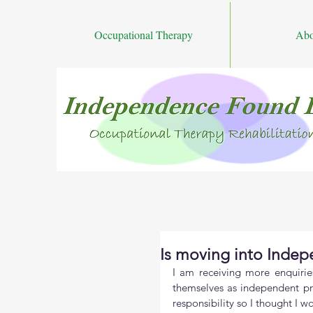
Occupational Therapy
Abo
Is moving into Indep
I am receiving more enquirie
themselves as independent pra
responsibility so I thought I 