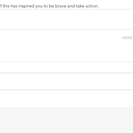
 this has inspired you to be brave and take action.