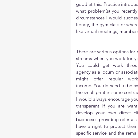
good at this. Practice introdu
what problem(s) you recentl
circumstances I would suggest
library, the gym class or wher
like virtual meetings, member
There are various options for re
streams when you work for you
You could get work throu
agency as a locum or associate 
might offer regular wor
income. You do need to be aw
the small print in some contrac
I would always encourage you
transparent if you are wanti
develop your own direct clie
businesses providing referrals 
have a right to protect thei
specific service and the remai