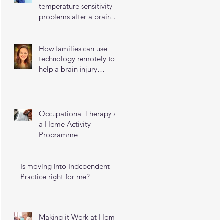
temperature sensitivity
problems after a brain
injury
How families can use
technology remotely to
help a brain injury
survivor maintain their
independence
Occupational Therapy as
a Home Activity
Programme
Is moving into Independent
Practice right for me?
Making it Work at Home