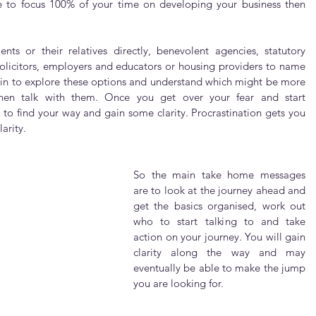
 to focus 100% of your time on developing your business then 
ts or their relatives directly, benevolent agencies, statutory 
olicitors, employers and educators or housing providers to name 
egin to explore these options and understand which might be more 
then talk with them. Once you get over your fear and start 
 to find your way and gain some clarity. Procrastination gets you 
arity.
So the main take home messages 
are to look at the journey ahead and 
get the basics organised, work out 
who to start talking to and take 
action on your journey. You will gain 
clarity along the way and may 
eventually be able to make the jump 
you are looking for. 