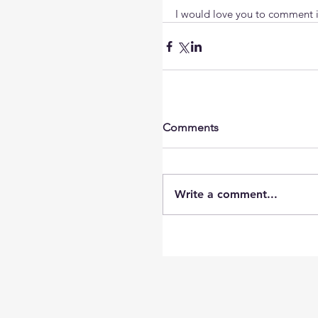
I would love you to comment if
Comments
Write a comment...