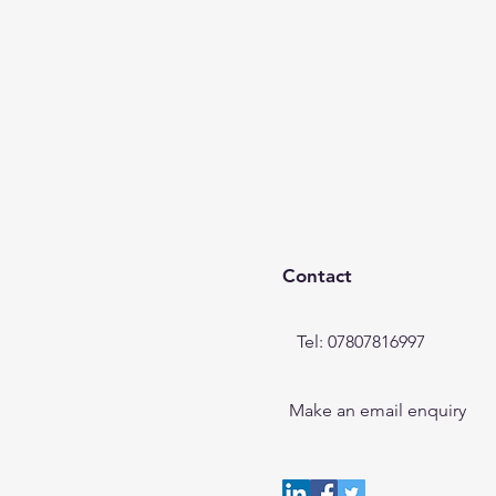
Contact
Tel: 07807816997
Make an email enquiry