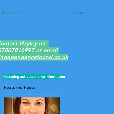
Privacy Policy
Contact
ontact Hayley on
07807816997 or email
ndependencefound.co.uk
Keeeping active at home information
Featured Posts
e
f