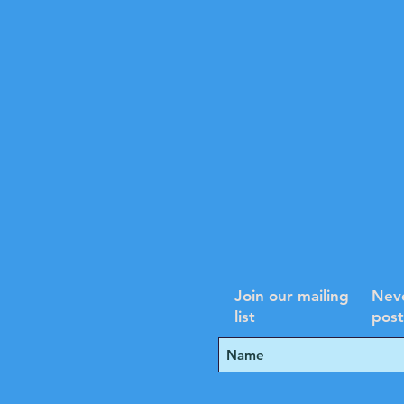
Join our mailing
Neve
list
post