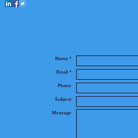
Name *
Email *
Phone
Subject
Message