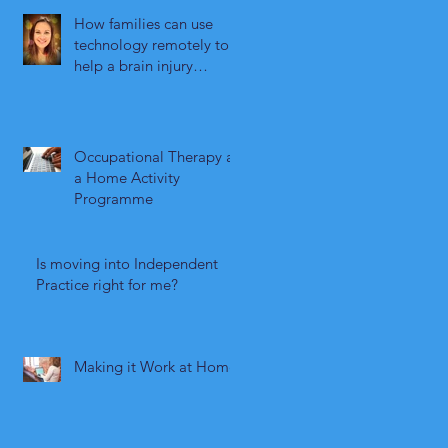
How families can use
technology remotely to
help a brain injury
survivor maintain their
independence
Occupational Therapy as
a Home Activity
Programme
Is moving into Independent
Practice right for me?
Making it Work at Home