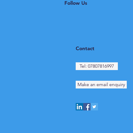
Follow Us
Contact
Tel: 07807816997
Make an email enquiry