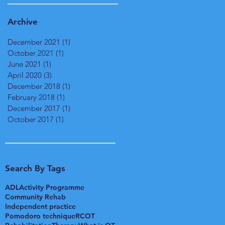
Archive
December 2021
(1)
1 post
October 2021
(1)
1 post
June 2021
(1)
1 post
April 2020
(3)
3 posts
December 2018
(1)
1 post
February 2018
(1)
1 post
December 2017
(1)
1 post
October 2017
(1)
1 post
Search By Tags
ADL
Activity Programme
Community Rehab
Independent practice
Pomodoro technique
RCOT