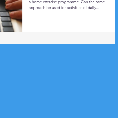
a home exercise programme. Can the same
approach be used for activities of daily...