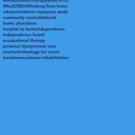
Rehabilitation
Therapy
What is OT
WhatOTsDO
Working from home
adaptation
brain injury
case study
community care
habits
hoist
home alterations
hospital to home
independence
independence found
occupational therapy
personal injury
remote care
routine
technology for carers
transfers
vocational rehabilitation