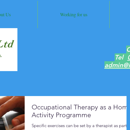
ut Us
Working for us
C
Tel
admin@i
Occupational Therapy as a Hom
Activity Programme
Specific exercises can be set by a therapist as part o