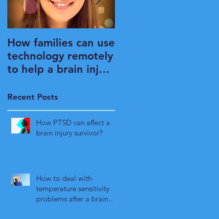
How families can use
What is it that OT's
technology remotely
do?
to help a brain injury
survivor maintain
their independence
Recent Posts
How PTSD can affect a
brain injury survivor?
How to deal with
temperature sensitivity
problems after a brain
injury