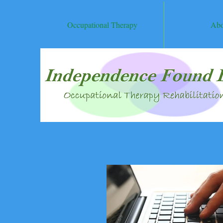
Occupational Therapy
Abo