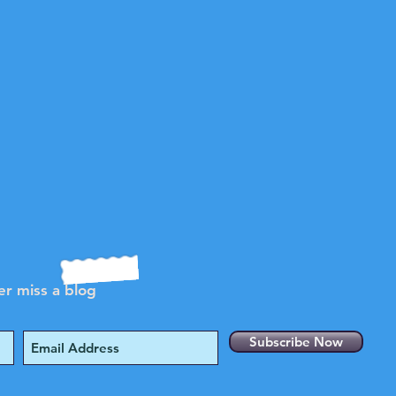
r miss a blog
Subscribe Now