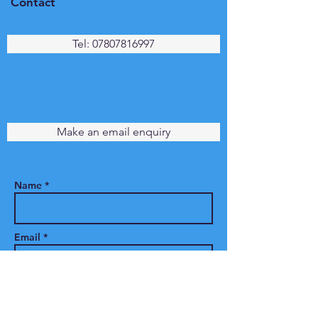
Contact
Tel: 07807816997
Make an email enquiry
Name *
Email *
Phone