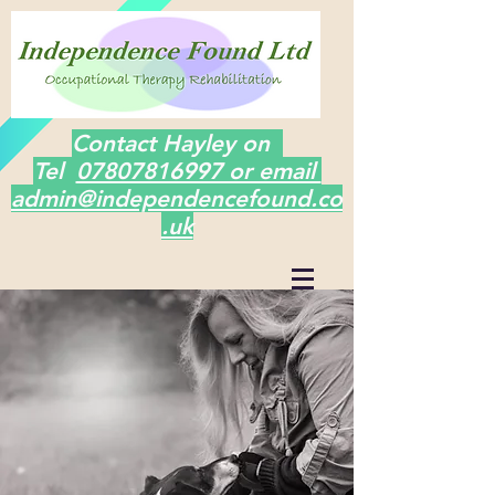
Contact Hayley on
Tel
07807816997 or email
admin@independencefound.co
.uk