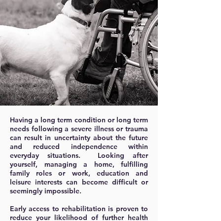
Having a long term condition or long term
needs following a severe illness or trauma
can result in uncertainty about the future
and reduced independence within
everyday situations. Looking after
yourself, managing a home, fulfilling
family roles or work, education and
leisure interests can become difficult or
seemingly impossible.
Early access to rehabilitation is proven to
reduce your likelihood of further health