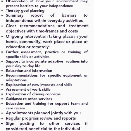
Observation of how your environment may
present barriers to your independence
Therapy goal planning
Summary report of barriers to
independence within everyday activities
Clear recommendations and treatment
objectives
with
time-frames and costs
Ongoing intervention taking place in your
home, community, work place or place of
education or remotely:
Further assessment, practice or training of
specific skills or activities
Support to incorporate adaptive routines into
your day to day life
Education and information
Recommendations for specific equipment or
adaptations
Exploration of new interests and skills
Assessment of work skills
Exploration of driving concerns
Guidance re other services
Education and training for support team and
care givers
Appointments planned jointly with you
Regular progress review and reports
Sign posting to other services if
considered beneficial to the individual