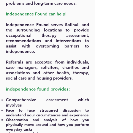
problems and long-term care needs.
Independence Found can help!
Independence Found serves Solihull and
the surrounding locations to provide
occupational therapy assessment,
recommendations and interventions to
assist with overcoming barriers to
independence.
Referrals are accepted from individuals,
case managers, solicitors, charities and
associations and other health, therapy,
social care and housing providers.
independence found provides:
Comprehensive assessment which
involves
Face to face structured discussion to
understand your circumstances and experience
Observation and analysis of how you
physically move around and how you perform
everyday tasks