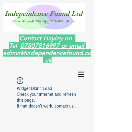
Contact Hayley on
Tel
07807816997 or email
admin@independencefound.co
.uk
Widget Didn’t Load
Check your internet and refresh
this page.
If that doesn’t work, contact us.