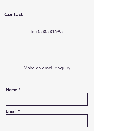
Contact
Tel: 07807816997
Make an email enquiry
Name *
Email *