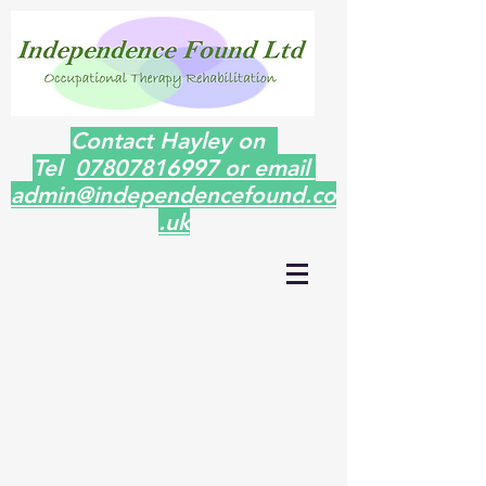
Contact Hayley on
Tel
07807816997 or email
admin@independencefound.co
.uk