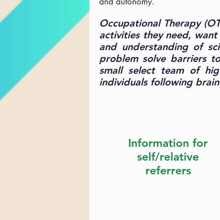
and autonomy.
Occupational Therapy (OT)
activities they need, wan
and understanding of scie
problem solve barriers t
small select team of hig
individuals following brai
Information for
self/relative
referrers
Service Brochure