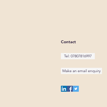
Contact
Tel: 07807816997
Make an email enquiry