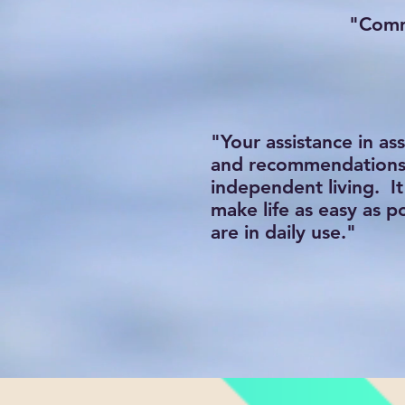
"Commu
"Your assistance in a
and recommendations w
independent living. I
make life as easy as p
are in daily use."