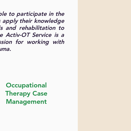
le to participate in the
s apply their knowledge
s and rehabilitation to
e Activ-OT Service is a
ssion for working with
auma.
Occupational
Therapy Case
Management
Find our more