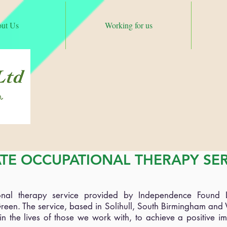
ut Us
Working for us
C
Tel
admin@i
ATE OCCUPATIONAL THERAPY SE
ional therapy service provided by Independence Found 
reen. The service, based in Solihull, South Birmingham an
n the lives of those we work with, to achieve a positive im