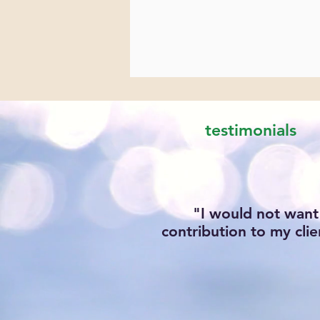
testimonials
"I would not want
contribution to my clie