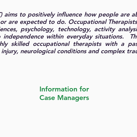
 aims to positively influence how people
are ab
t or are expected to do. Occupational Therapist
nces, psychology, technology, activity analysi
o independence within everyday situations. Th
hly skilled occupational therapists with a pa
n injury, neurological conditions and complex tr
Information for
Case Managers
Service Brochure