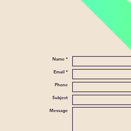
Name *
Email *
Phone
Subject
Message