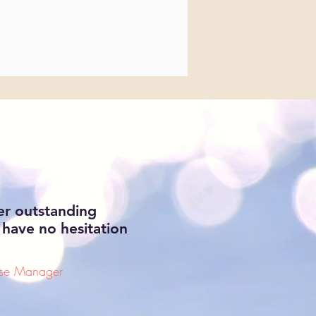
er outstanding
 have no hesitation
ase Manager