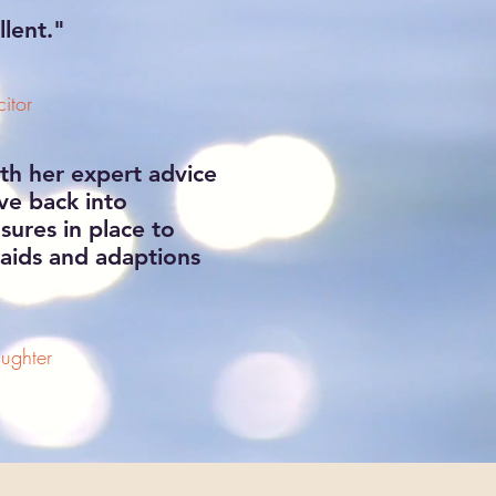
llent."
itor
th her expert advice
ve back into
ures in place to
e aids and adaptions
ughter