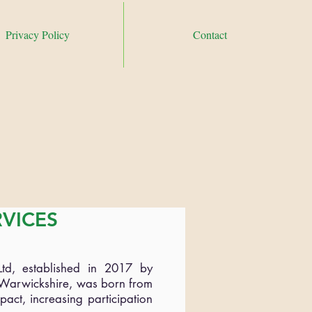
Privacy Policy
Contact
ontact Hayley on
07807816997 or email
ndependencefound.co.uk
RVICES
Ltd, established in 2017 by
d Warwickshire, was born from
pact, increasing participation