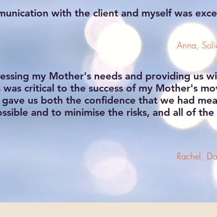
nication with the client and myself was exce
Anna, Solic
ssessing my Mother's needs and providing us wi
as critical to the success of my Mother's mo
t gave us both the confidence that we had meas
ossible and to minimise the risks, and all of th
Rachel, Da