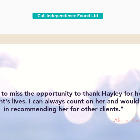
Call Independence Found Ltd
 to miss the opportunity to thank Hayley for h
nt's lives. I can always count on her and would
in recommending her for other clients."
Alison, C