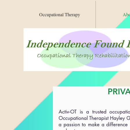
Occupational Therapy
Abo
PRIV
Activ-OT is a trusted occupat
Occupational Therapist Hayley G
a passion to make a difference i